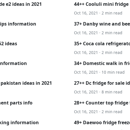
de e2 ideas in 2021
44++ Cooluli mini fridge
Oct 16, 2021 · 2 min read
lips information
37+ Danby wine and beer
Oct 16, 2021 · 2 min read
2 ideas
35+ Coca cola refrigerat
Oct 16, 2021 · 2 min read
 information
34+ Domestic walk in fr
Oct 16, 2021 · 10 min read
 pakistan ideas in 2021
27++ Dc fridge for sale i
Oct 16, 2021 · 8 min read
ent parts info
28++ Counter top fridge
Oct 16, 2021 · 2 min read
king information
49+ Daewoo fridge freez