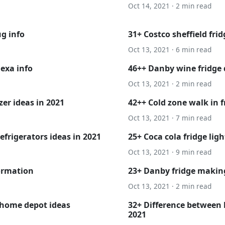
Oct 14, 2021 · 2 min read
g info
31+ Costco sheffield fri
Oct 13, 2021 · 6 min read
exa info
46++ Danby wine fridge 
Oct 13, 2021 · 2 min read
er ideas in 2021
42++ Cold zone walk in 
Oct 13, 2021 · 7 min read
efrigerators ideas in 2021
25+ Coca cola fridge ligh
Oct 13, 2021 · 9 min read
formation
23+ Danby fridge making
Oct 13, 2021 · 2 min read
 home depot ideas
32+ Difference between k
2021