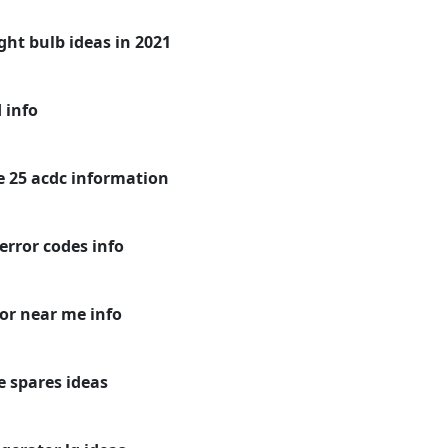
ight bulb ideas in 2021
 info
ge 25 acdc information
error codes info
or near me info
e spares ideas