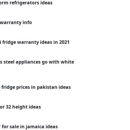
rm refrigerators ideas
 warranty info
 fridge warranty ideas in 2021
s steel appliances go with white
fridge prices in pakistan ideas
or 32 height ideas
for sale in jamaica ideas