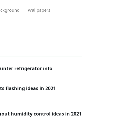
ckground
Wallpapers
unter refrigerator info
ts flashing ideas in 2021
hout humidity control ideas in 2021