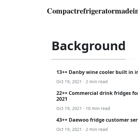
Compactrefrigeratormadei
Background
13++ Danby wine cooler built in i
Oct 19, 2021 · 2 min read
22++ Commercial drink fridges for
2021
Oct 19, 2021 · 10 min read
43++ Daewoo fridge customer ser
Oct 19, 2021 · 2 min read