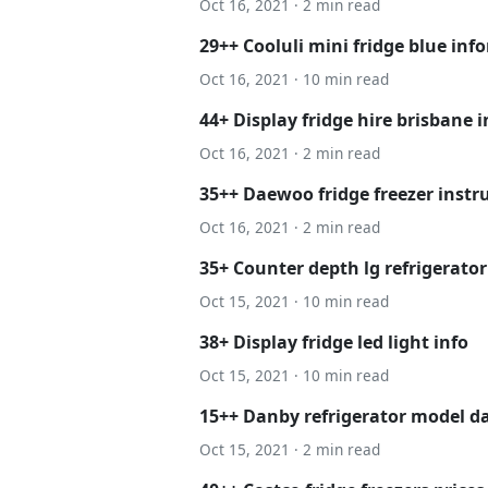
Oct 16, 2021 · 2 min read
29++ Cooluli mini fridge blue inf
Oct 16, 2021 · 10 min read
44+ Display fridge hire brisbane i
Oct 16, 2021 · 2 min read
35++ Daewoo fridge freezer instru
Oct 16, 2021 · 2 min read
35+ Counter depth lg refrigerator
Oct 15, 2021 · 10 min read
38+ Display fridge led light info
Oct 15, 2021 · 10 min read
15++ Danby refrigerator model da
Oct 15, 2021 · 2 min read