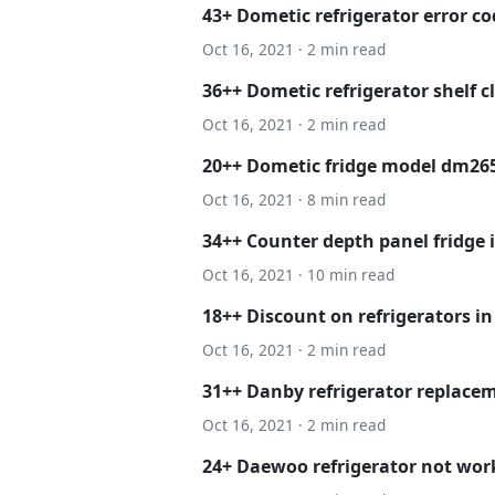
43+ Dometic refrigerator error co
Oct 16, 2021 · 2 min read
36++ Dometic refrigerator shelf c
Oct 16, 2021 · 2 min read
20++ Dometic fridge model dm265
Oct 16, 2021 · 8 min read
34++ Counter depth panel fridge
Oct 16, 2021 · 10 min read
18++ Discount on refrigerators in
Oct 16, 2021 · 2 min read
31++ Danby refrigerator replacem
Oct 16, 2021 · 2 min read
24+ Daewoo refrigerator not wor