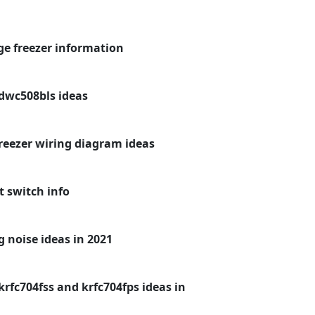
dge freezer information
dwc508bls ideas
freezer wiring diagram ideas
t switch info
 noise ideas in 2021
rfc704fss and krfc704fps ideas in