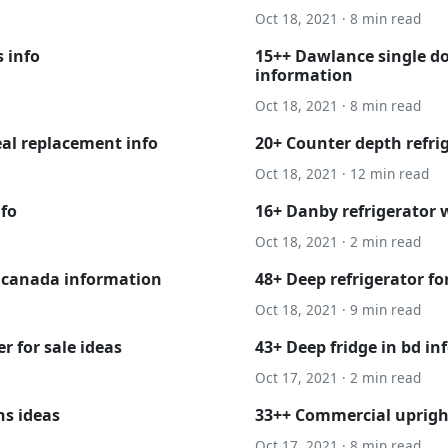
Oct 18, 2021 · 8 min read
 info
15++ Dawlance single doo
information
Oct 18, 2021 · 8 min read
eal replacement info
20+ Counter depth refrig
Oct 18, 2021 · 12 min read
nfo
16+ Danby refrigerator 
Oct 18, 2021 · 2 min read
 canada information
48+ Deep refrigerator fo
Oct 18, 2021 · 9 min read
r for sale ideas
43+ Deep fridge in bd in
Oct 17, 2021 · 2 min read
ns ideas
33++ Commercial upright
Oct 17, 2021 · 8 min read