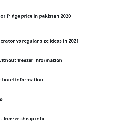
r fridge price in pakistan 2020
erator vs regular size ideas in 2021
without freezer information
r hotel information
fo
 freezer cheap info