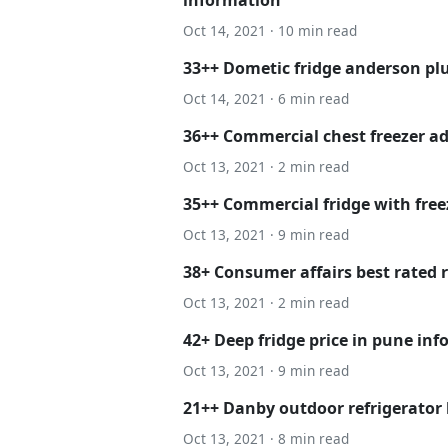
Oct 14, 2021 · 10 min read
33++ Dometic fridge anderson plu
Oct 14, 2021 · 6 min read
36++ Commercial chest freezer ad
Oct 13, 2021 · 2 min read
35++ Commercial fridge with freez
Oct 13, 2021 · 9 min read
38+ Consumer affairs best rated r
Oct 13, 2021 · 2 min read
42+ Deep fridge price in pune in
Oct 13, 2021 · 9 min read
21++ Danby outdoor refrigerator
Oct 13, 2021 · 8 min read