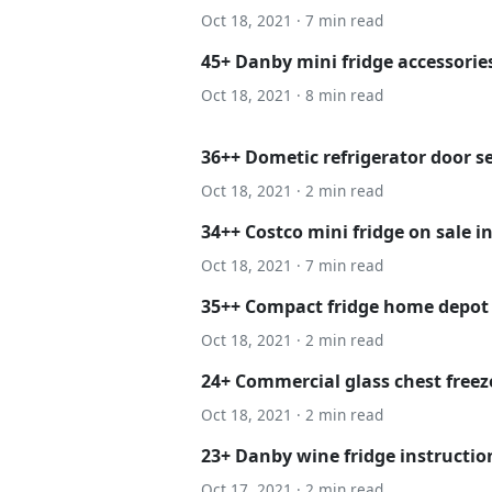
Oct 18, 2021 · 7 min read
45+ Danby mini fridge accessories
Oct 18, 2021 · 8 min read
36++ Dometic refrigerator door s
Oct 18, 2021 · 2 min read
34++ Costco mini fridge on sale i
Oct 18, 2021 · 7 min read
35++ Compact fridge home depot
Oct 18, 2021 · 2 min read
24+ Commercial glass chest freeze
Oct 18, 2021 · 2 min read
23+ Danby wine fridge instructio
Oct 17, 2021 · 2 min read