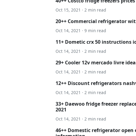
40++ Costco fridge freezers prices
Oct 15, 2021 · 2 min read
20++ Commercial refrigerator wit
Oct 14, 2021 · 9 min read
11+ Dometic crx 50 instructions i
Oct 14, 2021 · 2 min read
29+ Cooler 12v mercado livre idea
Oct 14, 2021 · 2 min read
12++ Discount refrigerators nash
Oct 14, 2021 · 2 min read
33+ Daewoo fridge freezer replac
2021
Oct 14, 2021 · 2 min read
46++ Domestic refrigerator open 
information