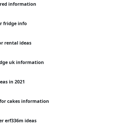
 red information
 fridge info
or rental ideas
idge uk information
deas in 2021
 for cakes information
er erf336m ideas