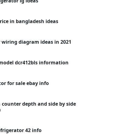
gerator lg ideas
rice in bangladesh ideas
 wiring diagram ideas in 2021
model dcr412bls information
or for sale ebay info
 counter depth and side by side
n
frigerator 42 info