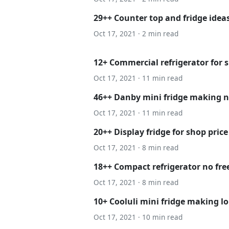
29++ Counter top and fridge idea
Oct 17, 2021 · 2 min read
12+ Commercial refrigerator for s
Oct 17, 2021 · 11 min read
46++ Danby mini fridge making n
Oct 17, 2021 · 11 min read
20++ Display fridge for shop price
Oct 17, 2021 · 8 min read
18++ Compact refrigerator no fr
Oct 17, 2021 · 8 min read
10+ Cooluli mini fridge making l
Oct 17, 2021 · 10 min read