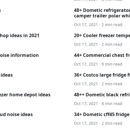
s
48+ Dometic refrigerator
camper trailer polar whi
Oct 17, 2021 · 2 min read
hop ideas in 2021
20+ Cooler freezer temp
Oct 17, 2021 · 2 min read
oise information
44+ Commercial chest fr
Oct 17, 2021 · 9 min read
 ideas
36+ Costco large fridge f
Oct 17, 2021 · 2 min read
eezer home depot ideas
48++ Dometic black refr
Oct 17, 2021 · 8 min read
oud noise ideas
34+ Dometic cff45 fridg
Oct 17, 2021 · 2 min read