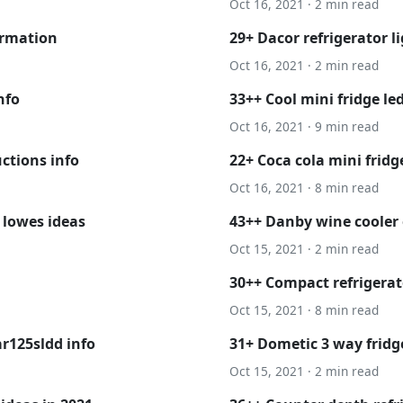
Oct 16, 2021 · 2 min read
ormation
29+ Dacor refrigerator l
Oct 16, 2021 · 2 min read
nfo
33++ Cool mini fridge led
Oct 16, 2021 · 9 min read
ctions info
22+ Coca cola mini frid
Oct 16, 2021 · 8 min read
 lowes ideas
43++ Danby wine cooler 
Oct 15, 2021 · 2 min read
30++ Compact refrigerat
Oct 15, 2021 · 8 min read
r125sldd info
31+ Dometic 3 way fridg
Oct 15, 2021 · 2 min read