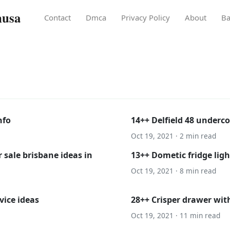
nusa
Contact
Dmca
Privacy Policy
About
Ba
nfo
14++ Delfield 48 underco
Oct 19, 2021 · 2 min read
 sale brisbane ideas in
13++ Dometic fridge ligh
Oct 19, 2021 · 8 min read
vice ideas
28++ Crisper drawer wit
Oct 19, 2021 · 11 min read