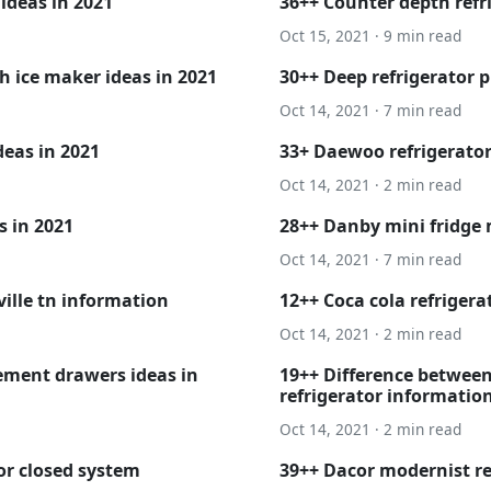
 ideas in 2021
36++ Counter depth refri
Oct 15, 2021 · 9 min read
h ice maker ideas in 2021
30++ Deep refrigerator p
Oct 14, 2021 · 7 min read
deas in 2021
33+ Daewoo refrigerator
Oct 14, 2021 · 2 min read
s in 2021
28++ Danby mini fridge 
Oct 14, 2021 · 7 min read
ville tn information
12++ Coca cola refrigerat
Oct 14, 2021 · 2 min read
ement drawers ideas in
19++ Difference between
refrigerator informatio
Oct 14, 2021 · 2 min read
or closed system
39++ Dacor modernist re