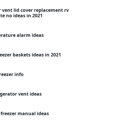
 vent lid cover replacement rv
te no ideas in 2021
erature alarm ideas
eezer baskets ideas in 2021
reezer info
igerator vent ideas
e freezer manual ideas