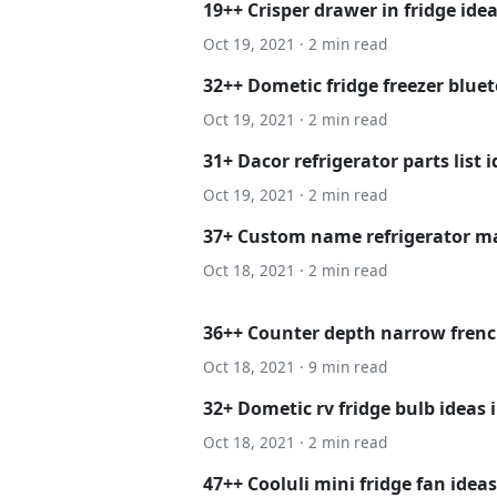
19++ Crisper drawer in fridge ide
Oct 19, 2021 · 2 min read
32++ Dometic fridge freezer bluet
Oct 19, 2021 · 2 min read
31+ Dacor refrigerator parts list 
Oct 19, 2021 · 2 min read
37+ Custom name refrigerator ma
Oct 18, 2021 · 2 min read
36++ Counter depth narrow french
Oct 18, 2021 · 9 min read
32+ Dometic rv fridge bulb ideas 
Oct 18, 2021 · 2 min read
47++ Cooluli mini fridge fan ideas