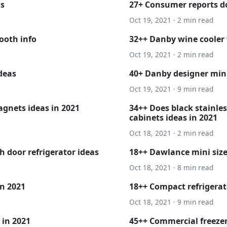
as
27+ Consumer reports do
Oct 19, 2021 · 2 min read
ooth info
32++ Danby wine cooler
Oct 19, 2021 · 2 min read
ideas
40+ Danby designer mini
Oct 19, 2021 · 9 min read
gnets ideas in 2021
34++ Does black stainles
cabinets ideas in 2021
Oct 18, 2021 · 2 min read
 door refrigerator ideas
18++ Dawlance mini size 
Oct 18, 2021 · 8 min read
in 2021
18++ Compact refrigerat
Oct 18, 2021 · 9 min read
 in 2021
45++ Commercial freezer 